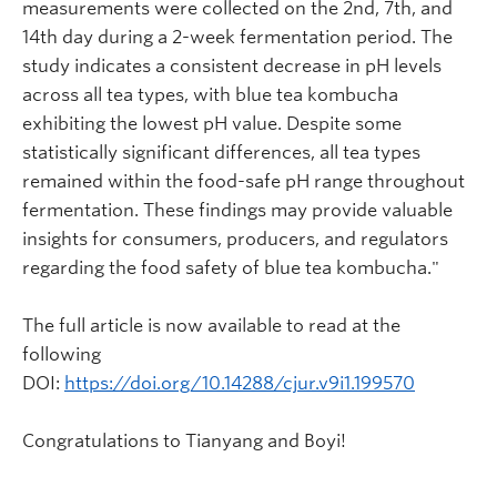
measurements were collected on the 2nd, 7th, and
14th day during a 2-week fermentation period. The
study indicates a consistent decrease in pH levels
across all tea types, with blue tea kombucha
exhibiting the lowest pH value. Despite some
statistically significant differences, all tea types
remained within the food-safe pH range throughout
fermentation. These findings may provide valuable
insights for consumers, producers, and regulators
regarding the food safety of blue tea kombucha."
The full article is now available to read at the
following
DOI:
https://doi.org/10.14288/cjur.v9i1.199570
Congratulations to Tianyang and Boyi!