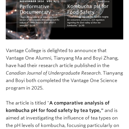
Vantage College is delighted to announce that
Vantage One Alumni, Tianyang Ma and Boyi Zhang,
have had their research article published in the
Canadian Journal of Undergraduate Research
. Tianyang
and Boyi both completed the Vantage One Science
program in 2025.
The article is titled "
A comparative analysis of
kombucha pH for food safety by tea type,"
and is
aimed at investigating the influence of tea types on
the pH levels of kombucha, focusing particularly on