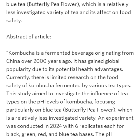
blue tea (Butterfly Pea Flower), which is a relatively
less investigated variety of tea and its affect on food
safety.
Abstract of article:
"Kombucha is a fermented beverage originating from
China over 2000 years ago. It has gained global
popularity due to its potential health advantages.
Currently, there is limited research on the food
safety of kombucha fermented by various tea types.
This study aimed to investigate the influence of tea
types on the pH levels of kombucha, focusing
particularly on blue tea (Butterfly Pea Flower), which
is a relatively less investigated variety. An experiment
was conducted in 2024 with 6 replicates each for
black, green, red, and blue tea bases. The pH