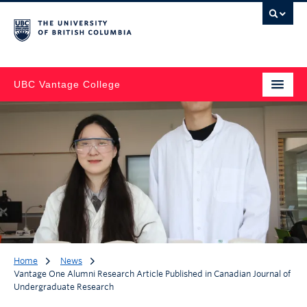
UBC Vantage College
Home
News
Vantage One Alumni Research Article Published in Canadian Journal of
Undergraduate Research