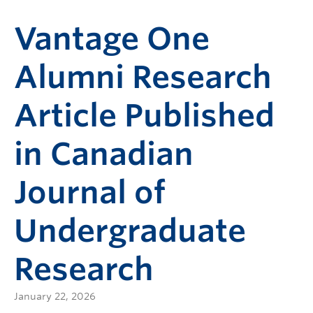
Vantage One
Alumni Research
Article Published
in Canadian
Journal of
Undergraduate
Research
January 22, 2026