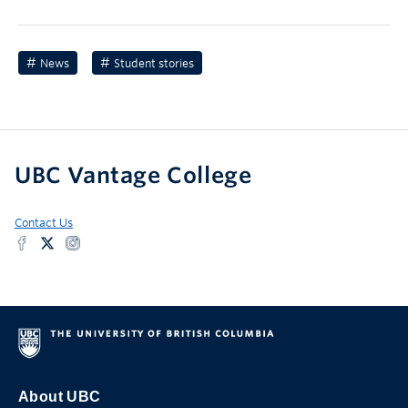
News
Student stories
UBC Vantage College
Contact Us
About UBC