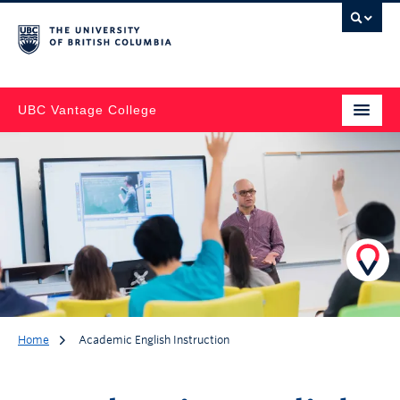
UBC Vantage College
Home
Academic English Instruction