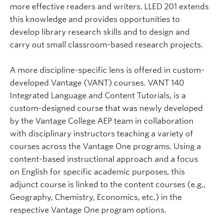
more effective readers and writers. LLED 201 extends
this knowledge and provides opportunities to
develop library research skills and to design and
carry out small classroom-based research projects.
A more discipline-specific lens is offered in custom-
developed Vantage (VANT) courses. VANT 140
Integrated Language and Content Tutorials, is a
custom-designed course that was newly developed
by the Vantage College AEP team in collaboration
with disciplinary instructors teaching a variety of
courses across the Vantage One programs. Using a
content-based instructional approach and a focus
on English for specific academic purposes, this
adjunct course is linked to the content courses (e.g.,
Geography, Chemistry, Economics, etc.) in the
respective Vantage One program options.