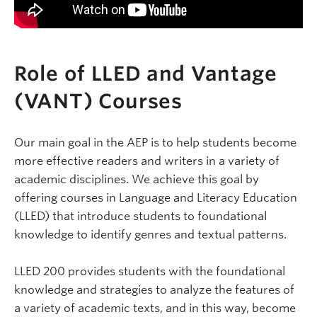
Role of LLED and Vantage
(VANT) Courses
Our main goal in the AEP is to help students become
more effective readers and writers in a variety of
academic disciplines. We achieve this goal by
offering courses in Language and Literacy Education
(LLED) that introduce students to foundational
knowledge to identify genres and textual patterns.
LLED 200 provides students with the foundational
knowledge and strategies to analyze the features of
a variety of academic texts, and in this way, become