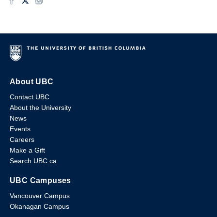
About UBC
Contact UBC
About the University
News
Events
Careers
Make a Gift
Search UBC.ca
UBC Campuses
Vancouver Campus
Okanagan Campus