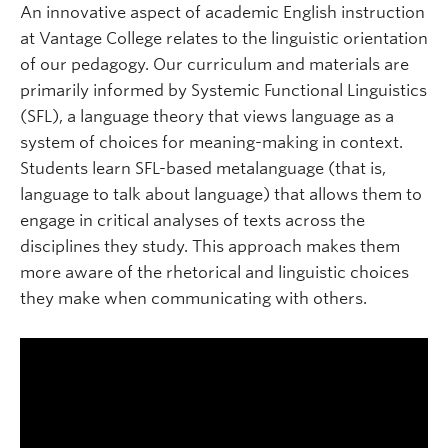
An innovative aspect of academic English instruction
at Vantage College relates to the linguistic orientation
of our pedagogy. Our curriculum and materials are
primarily informed by Systemic Functional Linguistics
(SFL), a language theory that views language as a
system of choices for meaning-making in context.
Students learn SFL-based metalanguage (that is,
language to talk about language) that allows them to
engage in critical analyses of texts across the
disciplines they study. This approach makes them
more aware of the rhetorical and linguistic choices
they make when communicating with others.