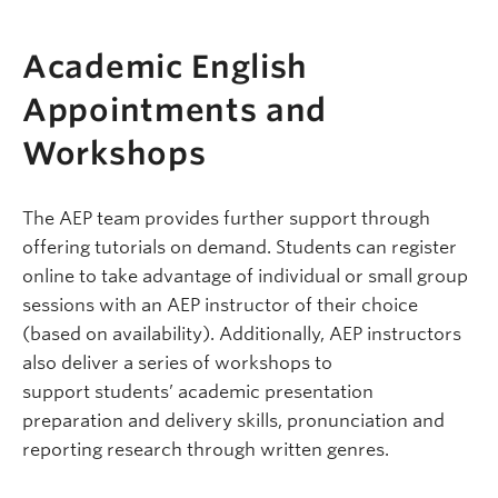
Academic English
Appointments and
Workshops
The AEP team provides further support through
offering tutorials on demand. Students can register
online to take advantage of individual or small group
sessions with an AEP instructor of their choice
(based on availability). Additionally, AEP instructors
also deliver a series of workshops to
support students’ academic presentation
preparation and delivery skills, pronunciation and
reporting research through written genres.