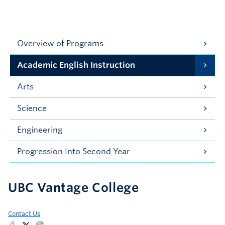
Overview of Programs
Academic English Instruction
Arts
Science
Engineering
Progression Into Second Year
UBC Vantage College
Contact Us