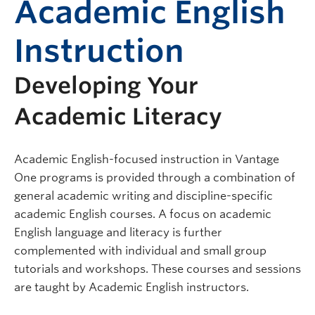
Academic English
Instruction
Developing Your
Academic Literacy
Academic English-focused instruction in Vantage
One programs is provided through a combination of
general academic writing and discipline-specific
academic English courses. A focus on academic
English language and literacy is further
complemented with individual and small group
tutorials and workshops. These courses and sessions
are taught by Academic English instructors.