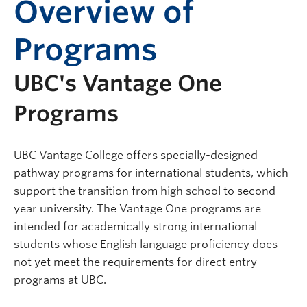
Overview of
Programs
UBC's Vantage One
Programs
UBC Vantage College offers specially-designed
pathway programs for international students, which
support the transition from high school to second-
year university. The Vantage One programs are
intended for academically strong international
students whose English language proficiency does
not yet meet the requirements for direct entry
programs at UBC.