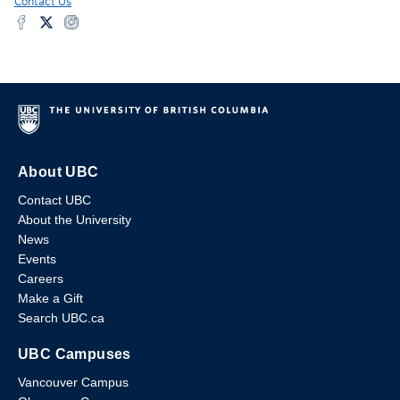
Contact Us
About UBC
Contact UBC
About the University
News
Events
Careers
Make a Gift
Search UBC.ca
UBC Campuses
Vancouver Campus