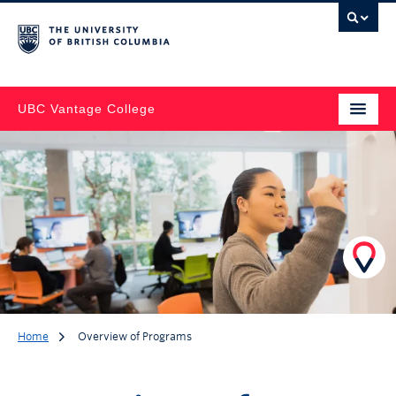
UBC Vantage College
Home
Overview of Programs