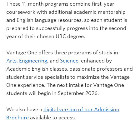
These 11-month programs combine first-year
coursework with additional academic mentorship
and English language resources, so each student is
prepared to successfully progress into the second
year of their chosen UBC degree.
Vantage One offers three programs of study in
Arts
,
Engineering
, and
Science
, enhanced by
Academic English classes, passionate professors and
student service specialists to maximize the Vantage
One experience. The next intake for Vantage One
students will begin in September 2026.
We also have a
digital version of our Admission
Brochure
available to access.