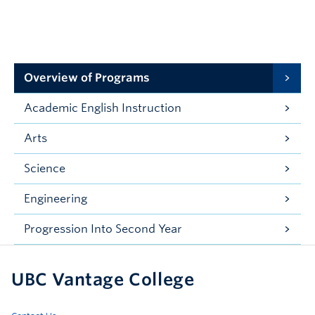
Overview of Programs
Academic English Instruction
Arts
Science
Engineering
Progression Into Second Year
UBC Vantage College