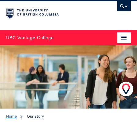
UBC Vantage College
Home
Our Story