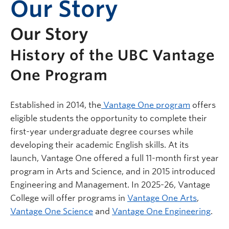
Our Story
Our Story
History of the UBC Vantage
One Program
Established in 2014, the
Vantage One program
offers
eligible students the opportunity to complete their
first-year undergraduate degree courses while
developing their academic English skills. At its
launch, Vantage One offered a full 11-month first year
program in Arts and Science, and in 2015 introduced
Engineering and Management. In 2025-26, Vantage
College will offer programs in
Vantage One Arts
,
Vantage One Science
and
Vantage One Engineering
.