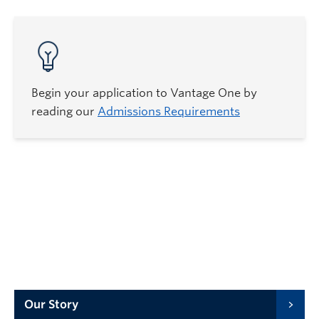
Begin your application to Vantage One by
reading our
Admissions Requirements
Our Story