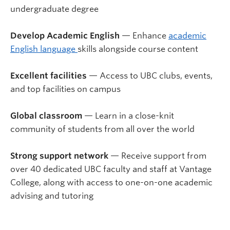
undergraduate degree
Develop Academic English
— Enhance
academic
English language
skills alongside course content
Excellent facilities
— Access to UBC clubs, events,
and top facilities on campus
Global classroom
— Learn in a close-knit
community of students from all over the world
Strong support network
— Receive support from
over 40 dedicated UBC faculty and staff at Vantage
College, along with access to one-on-one academic
advising and tutoring