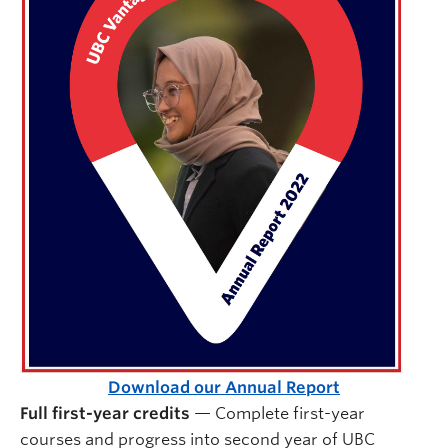
Download our Annual Report
Full first-year credits
— Complete first-year
courses and progress into second year of UBC