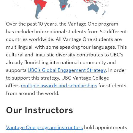
Over the past 10 years, the Vantage One program
has included international students from 50 different
countries worldwide. All Vantage One students are
multilingual, with some speaking four languages. This
cultural and linguistic diversity contributes to UBC’s
already flourishing international community and
supports
UBC’s Global Engagement Strategy
. In order
to support this strategy, UBC Vantage College
offers
multiple awards and scholarships
for students
from around the world.
Our Instructors
Vantage One program instructors
hold appointments