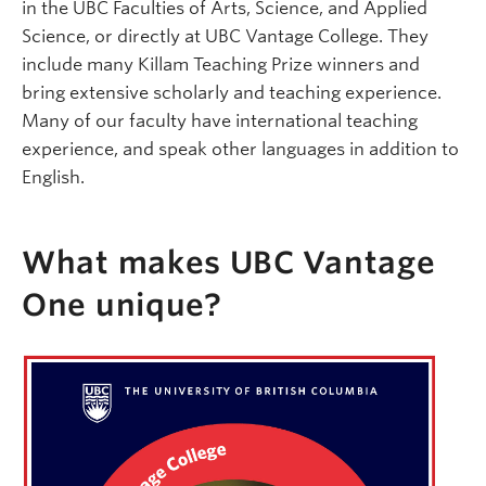
in the UBC Faculties of Arts, Science, and Applied
Science, or directly at UBC Vantage College. They
include many Killam Teaching Prize winners and
bring extensive scholarly and teaching experience.
Many of our faculty have international teaching
experience, and speak other languages in addition to
English.
What makes UBC Vantage
One unique?