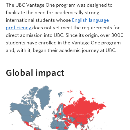
The UBC Vantage One program was designed to
facilitate the need for academically strong
international students whose
English language
proficiency
does not yet meet the requirements for
direct admission into UBC. Since its origin, over 3000
students have enrolled in the Vantage One program
and, with it, began their academic journey at UBC.
Global impact