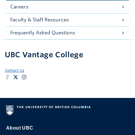
Careers
Faculty & Staff Resources
Frequently Asked Questions
UBC Vantage College
Contact Us
About UBC