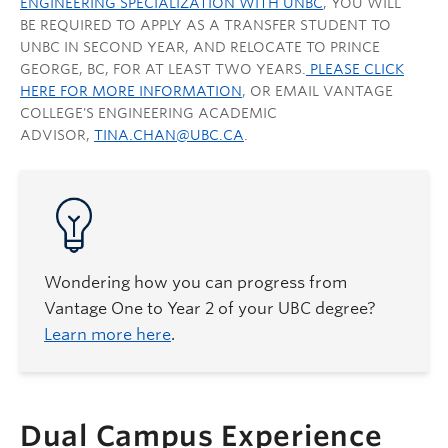
ENGINEERING SPECIALIZATION WITH UNBC
, YOU WILL
BE REQUIRED TO APPLY AS A TRANSFER STUDENT TO
UNBC IN SECOND YEAR, AND RELOCATE TO PRINCE
GEORGE, BC, FOR AT LEAST TWO YEARS.
PLEASE CLICK
HERE FOR MORE INFORMATION
, OR EMAIL VANTAGE
COLLEGE'S ENGINEERING ACADEMIC
ADVISOR,
TINA.CHAN@UBC.CA
.
Wondering how you can progress from
Vantage One to Year 2 of your UBC degree?
Learn more here
.
Dual Campus Experience