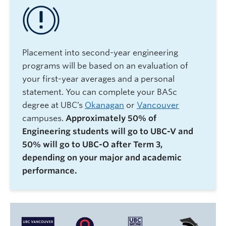
Placement into second-year engineering
programs will be based on an evaluation of
your first-year averages and a personal
statement. You can complete your BASc
degree at UBC’s
Okanagan
or
Vancouver
campuses.
Approximately 50% of
Engineering students will go to UBC-V and
50% will go to UBC-O after Term 3,
depending on your major and academic
performance.