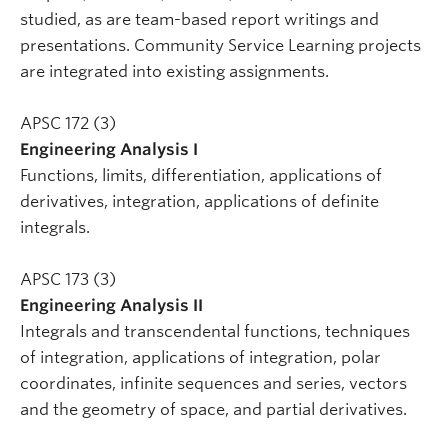
studied, as are team-based report writings and
presentations. Community Service Learning projects
are integrated into existing assignments.
APSC 172 (3)
Engineering Analysis I
Functions, limits, differentiation, applications of
derivatives, integration, applications of definite
integrals.
APSC 173 (3)
Engineering Analysis II
Integrals and transcendental functions, techniques
of integration, applications of integration, polar
coordinates, infinite sequences and series, vectors
and the geometry of space, and partial derivatives.