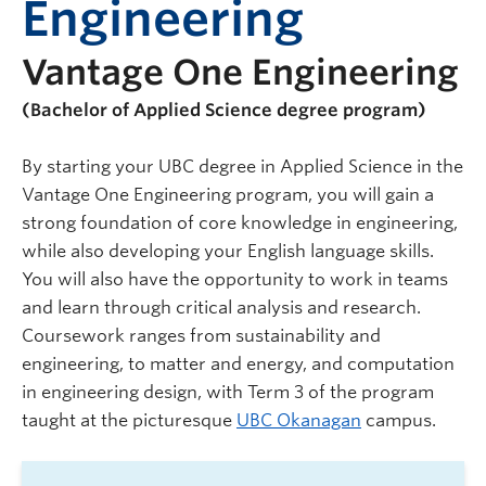
Engineering
Vantage One Engineering
(Bachelor of Applied Science degree program)
By starting your UBC degree in Applied Science in the
Vantage One Engineering program, you will gain a
strong foundation of core knowledge in engineering,
while also developing your English language skills.
You will also have the opportunity to work in teams
and learn through critical analysis and research.
Coursework ranges from sustainability and
engineering, to matter and energy, and computation
in engineering design, with Term 3 of the program
taught at the picturesque
UBC Okanagan
campus.