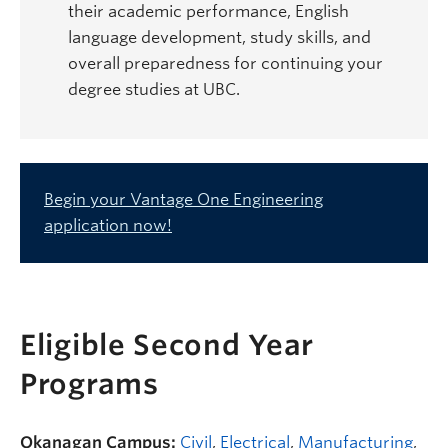
their academic performance, English
language development, study skills, and
overall preparedness for continuing your
degree studies at UBC.
Begin your Vantage One Engineering
application now!
Eligible Second Year
Programs
Okanagan Campus:
Civil
,
Electrical
,
Manufacturing
,