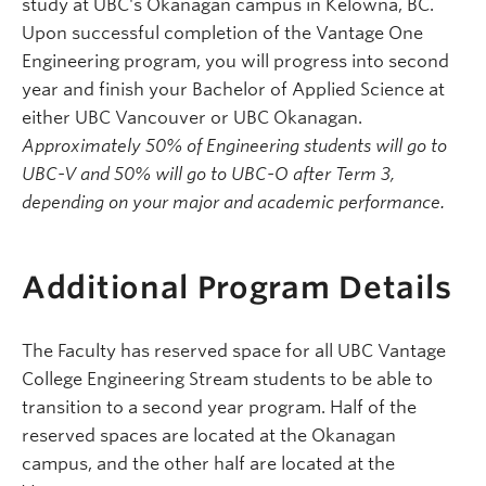
study at UBC's Okanagan campus in Kelowna, BC.
Upon successful completion of the Vantage One
Engineering program, you will progress into second
year and finish your Bachelor of Applied Science at
either UBC Vancouver or UBC Okanagan.
Approximately 50% of Engineering students will go to
UBC-V and 50% will go to UBC-O after Term 3,
depending on your major and academic performance.
Additional Program Details
The Faculty has reserved space for all UBC Vantage
College Engineering Stream students to be able to
transition to a second year program. Half of the
reserved spaces are located at the Okanagan
campus, and the other half are located at the