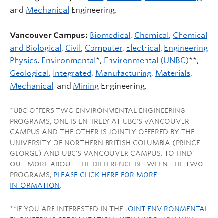
and
Mechanical
Engineering.
Vancouver Campus:
Biomedical
,
Chemical
,
Chemical
and Biological
,
Civil
,
Computer
,
Electrical
,
Engineering
Physics
,
Environmental
*,
Environmental (UNBC)
**,
Geological
,
Integrated
,
Manufacturing,
Materials
,
Mechanical
, and
Mining
Engineering.
*UBC OFFERS TWO ENVIRONMENTAL ENGINEERING
PROGRAMS, ONE IS ENTIRELY AT UBC'S VANCOUVER
CAMPUS AND THE OTHER IS JOINTLY OFFERED BY THE
UNIVERSITY OF NORTHERN BRITISH COLUMBIA (PRINCE
GEORGE) AND UBC'S VANCOUVER CAMPUS. TO FIND
OUT MORE ABOUT THE DIFFERENCE BETWEEN THE TWO
PROGRAMS,
PLEASE CLICK HERE FOR MORE
INFORMATION
.
**IF YOU ARE INTERESTED IN THE
JOINT ENVIRONMENTAL