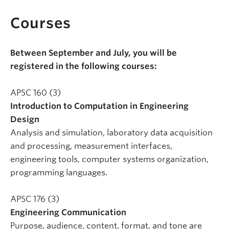
Courses
Between September and July, you will be
registered in the following courses:
APSC 160 (3)
Introduction to Computation in Engineering
Design
Analysis and simulation, laboratory data acquisition
and processing, measurement interfaces,
engineering tools, computer systems organization,
programming languages.
APSC 176 (3)
Engineering Communication
Purpose, audience, content, format, and tone are