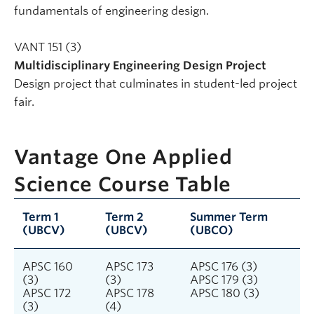
fundamentals of engineering design.
VANT 151 (3)
Multidisciplinary Engineering Design Project
Design project that culminates in student-led project
fair.
Vantage One Applied
Science Course Table
Term 1
Term 2
Summer Term
(UBCV)
(UBCV)
(UBCO)
APSC 160
APSC 173
APSC 176 (3)
(3)
(3)
APSC 179 (3)
APSC 172
APSC 178
APSC 180 (3)
(3)
(4)