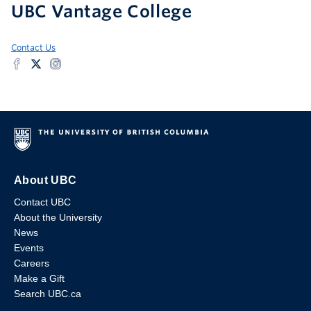
UBC Vantage College
Contact Us
About UBC
Contact UBC
About the University
News
Events
Careers
Make a Gift
Search UBC.ca