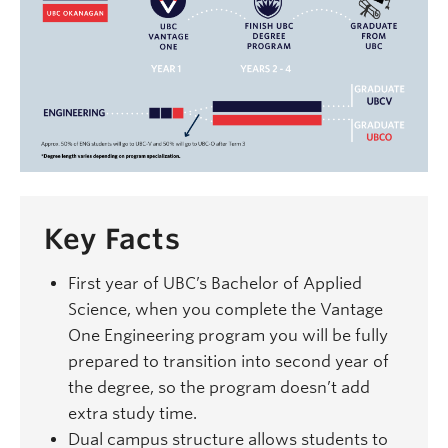
Key Facts
First year of UBC’s Bachelor of Applied
Science, when you complete the Vantage
One Engineering program you will be fully
prepared to transition into second year of
the degree, so the program doesn’t add
extra study time.
Dual campus structure allows students to