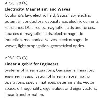
APSC 178 (4)
Electricity, Magnetism, and Waves
Coulomb's law, electric field, Gauss' law, electric
potential, conductors, capacitance, electric currents,
resistance, DC circuits, magnetic fields and forces,
sources of magnetic fields, electromagnetic
induction, mechanical waves, electromagnetic
waves, light propagation, geometrical optics.
APSC 179 (3)
Linear Algebra for Engineers
Systems of linear equations, Gaussian elimination,
engineering application of linear algebra, matrix
operations, special matrices, determinants, vector
space, orthogonality, eigenvalues and eigenvectors,
linear transformation.