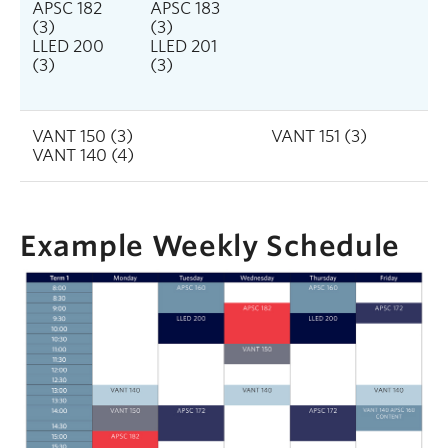
APSC 182
APSC 183
(3)
(3)
LLED 200
LLED 201
(3)
(3)
VANT 150 (3)
VANT 151 (3)
VANT 140 (4)
Example Weekly Schedule