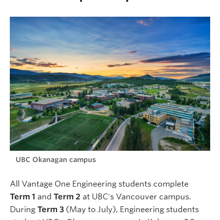
UBC Okanagan campus
All Vantage One Engineering students complete
Term 1
and
Term 2
at UBC's Vancouver campus.
During
Term 3
(May to July), Engineering students