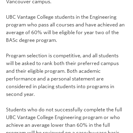
Vancouver campus.
UBC Vantage College students in the Engineering
program who pass all courses and have achieved an
average of 60% will be eligible for year two of the
BASc degree program.
Program selection is competitive, and all students
will be asked to rank both their preferred campus
and their eligible program. Both academic
performance and a personal statement are
considered in placing students into programs in
second year.
Students who do not successfully complete the full
UBC Vantage College Engineering program or who
achieve an average lower than 60% in the full
program will be reviewed on a case-by-case basis