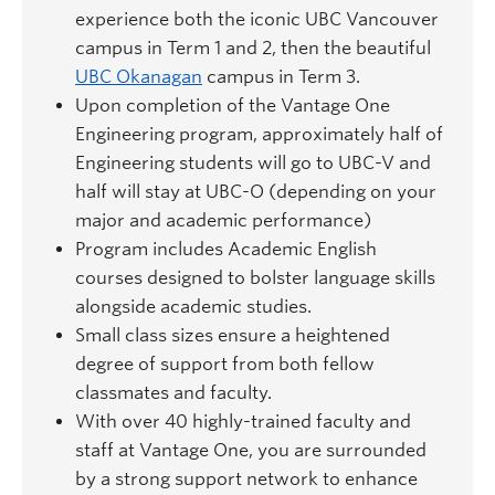
experience both the iconic UBC Vancouver
campus in Term 1 and 2, then the beautiful
UBC Okanagan
campus in Term 3.
Upon completion of the Vantage One
Engineering program, approximately half of
Engineering students will go to UBC-V and
half will stay at UBC-O (depending on your
major and academic performance)
Program includes Academic English
courses designed to bolster language skills
alongside academic studies.
Small class sizes ensure a heightened
degree of support from both fellow
classmates and faculty.
With over 40 highly-trained faculty and
staff at Vantage One, you are surrounded
by a strong support network to enhance