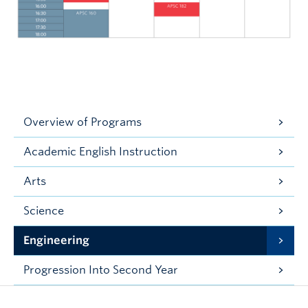
Overview of Programs
Academic English Instruction
Arts
Science
Engineering
Progression Into Second Year