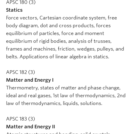
APSC 180 (3)
Statics
Force vectors, Cartesian coordinate system, free
body diagram, dot and cross products, forces
equilibrium of particles, force and moment
equilibrium of rigid bodies, analysis of trusses,
frames and machines, friction, wedges, pulleys, and
belts. Applications of linear algebra in statics.
APSC 182 (3)
Matter and Energy I
Thermometry, states of matter and phase change,
ideal and real gases, 1st law of thermodynamics, 2nd
law of thermodynamics, liquids, solutions.
APSC 183 (3)
Matter and Energy II