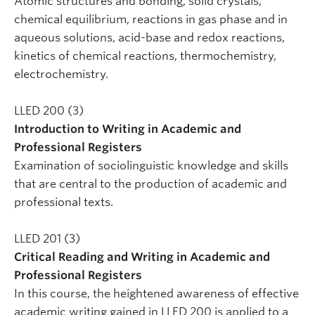
Atomic structures and bonding, solid crystals,
chemical equilibrium, reactions in gas phase and in
aqueous solutions, acid-base and redox reactions,
kinetics of chemical reactions, thermochemistry,
electrochemistry.
LLED 200 (3)
Introduction to Writing in Academic and
Professional Registers
Examination of sociolinguistic knowledge and skills
that are central to the production of academic and
professional texts.
LLED 201 (3)
Critical Reading and Writing in Academic and
Professional Registers
In this course, the heightened awareness of effective
academic writing gained in LLED 200 is applied to a