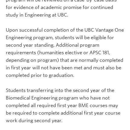
for evidence of academic promise for continued
study in Engineering at UBC.
Upon successful completion of the UBC Vantage One
Engineering program, students will be eligible for
second year standing. Additional program
requirements (humanities elective or APSC 181,
depending on program) that are normally completed
in first year will not have been met and must also be
completed prior to graduation.
Students transferring into the second year of the
Biomedical Engineering program who have not
completed all required first year BME courses may
be required to complete additional first year course
work during second year.