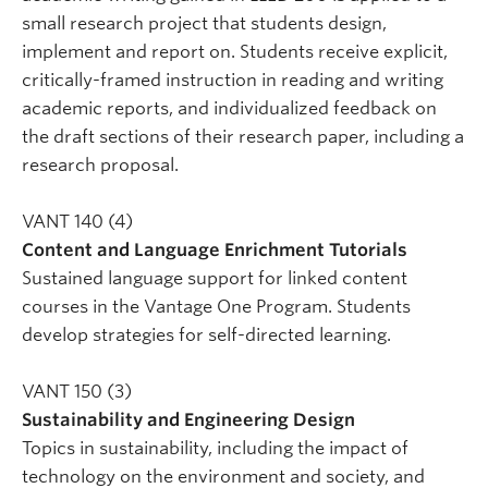
small research project that students design,
implement and report on. Students receive explicit,
critically-framed instruction in reading and writing
academic reports, and individualized feedback on
the draft sections of their research paper, including a
research proposal.
VANT 140 (4)
Content and Language Enrichment Tutorials
Sustained language support for linked content
courses in the Vantage One Program. Students
develop strategies for self-directed learning.
VANT 150 (3)
Sustainability and Engineering Design
Topics in sustainability, including the impact of
technology on the environment and society, and