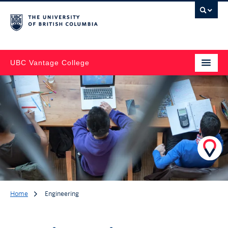
UBC Vantage College
Home
Engineering