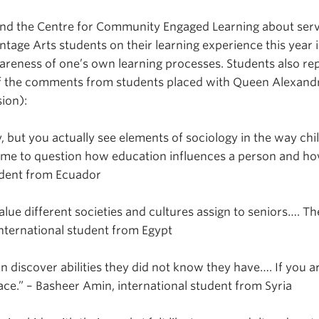
nd the Centre for Community Engaged Learning about servi
age Arts students on their learning experience this year 
areness of one’s own learning processes. Students also r
 of the comments from students placed with Queen Alexan
ion):
but you actually see elements of sociology in the way child
d me to question how education influences a person and ho
udent from Ecuador
alue different societies and cultures assign to seniors…. Th
nternational student from Egypt
n discover abilities they did not know they have…. If you ar
lace.” – Basheer Amin, international student from Syria