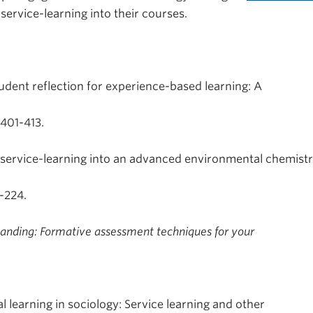
service-learning into their courses.
tudent reflection for experience-based learning: A
 401-413.
d service-learning into an advanced environmental chemist
1-224.
tanding: Formative assessment techniques for your
l learning in sociology: Service learning and other