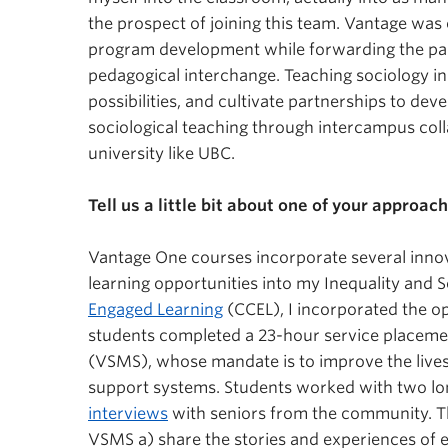
the prospect of joining this team. Vantage was 
program development while forwarding the par
the partnership be
pedagogical interchange. Teaching sociology in
possibilities, and cultivate partnerships to de
and Sociology
sociological teaching through intercampus coll
university like UBC.
Tell us a little bit about one of your approa
Vantage One courses incorporate several innova
learning opportunities into my Inequality and 
Engaged Learning
(CCEL), I incorporated the o
students completed a 23-hour service placeme
(VSMS), whose mandate is to improve the lives 
support systems. Students worked with two lo
interviews
with seniors from the community. Th
VSMS a) share the stories and experiences of 