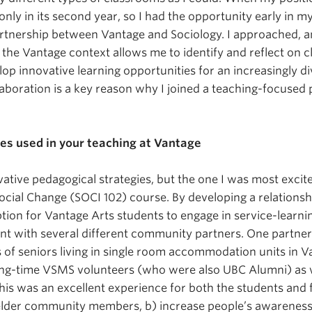
only in its second year, so I had the opportunity early in m
tnership between Vantage and Sociology. I approached, an
tween Vantage
 the Vantage context allows me to identify and reflect on
velop innovative learning opportunities for an increasingly 
aboration is a key reason why I joined a teaching-focused 
ches used in your teaching at Vantage
tive pedagogical strategies, but the one I was most excite
Social Change (SOCI 102) course. By developing a relations
ption for Vantage Arts students to engage in service-learn
nt with several different community partners. One partne
of seniors living in single room accommodation units in V
ng-time VSMS volunteers (who were also UBC Alumni) as w
is was an excellent experience for both the students and 
elder community members, b) increase people’s awareness 