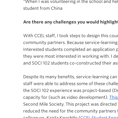
“When I was volunteering in the school and helpin
student from China
Are there any challenges you would highligh
With CCEL staff, I took steps to design this co
community partners. Because service-learning i
Interested students completed an application 
they were most interested in working with. I 
and SOCI 102 students co-constructed their ass
Despite its many benefits, service-learning can
staff were able to address some of these chall
the SOCI 102 experience was project-based (Drap
capacity for (such as video development).
This
Second Mile Society. This project was directed b
reduced the need for the community partners to
colleagues, Krista Knechtle (
CCEL Student Eng