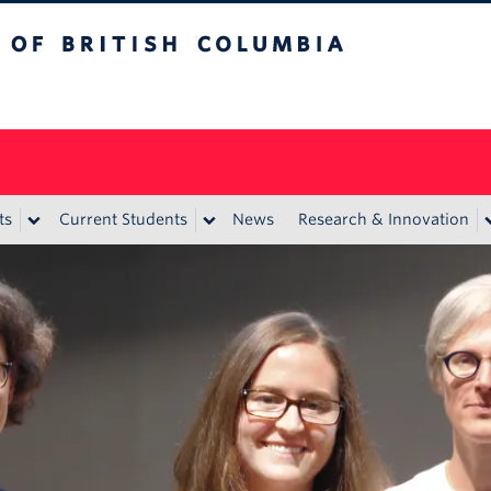
itish Columbia
ts
Current Students
News
Research & Innovation