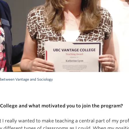
ip between Vantage and Sociology
College and what motivated you to join the program?
I really wanted to make teaching a central part of my profe
therine Lyon on
y different types of classrooms as I could. When my positio