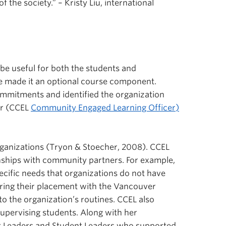
 the society.” – Kristy Liu, international
 be useful for both the students and
we made it an optional course component.
ommitments and identified the organization
er (CCEL
Community Engaged Learning Officer)
 organizations (Tryon & Stoecher, 2008). CCEL
onships with community partners. For example,
pecific needs that organizations do not have
ring their placement with the Vancouver
to the organization’s routines. CCEL also
upervising students. Along with her
ct Leaders and Student Leaders who supported