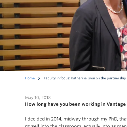
Home
Faculty in focus: Katherine Lyon on the partnersh
May 10, 2018
How long have you been working in Vantage 
I decided in 2014, midway through my PhD, that 
Faculty in focus: Ka
myself into the classroom, actually into as man