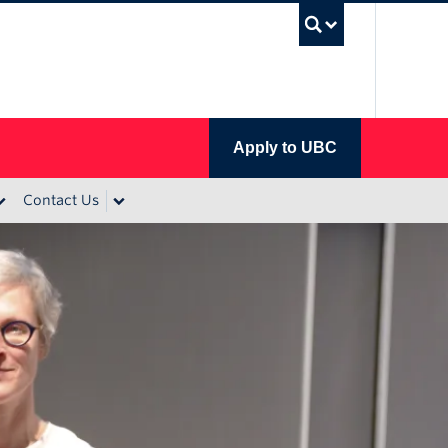
UBC Se
Apply to UBC
Contact Us