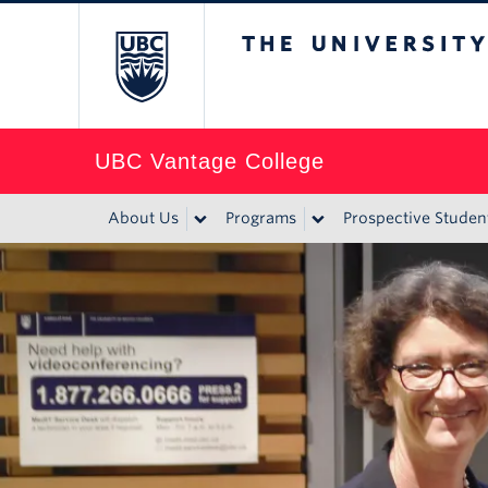
The University of Br
UBC Vantage College
About Us
Programs
Prospective Studen