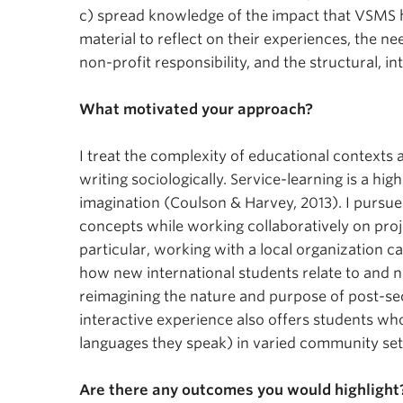
c) spread knowledge of the impact that VSMS h
material to reflect on their experiences, the ne
non-profit responsibility, and the structural, in
What motivated your approach?
I treat the complexity of educational contexts 
writing sociologically. Service-learning is a hi
imagination (Coulson & Harvey, 2013). I pursued
concepts while working collaboratively on proj
particular, working with a local organization c
how new international students relate to and na
reimagining the nature and purpose of post-sec
interactive experience also offers students who
languages they speak) in varied community set
Are there any outcomes you would highlight