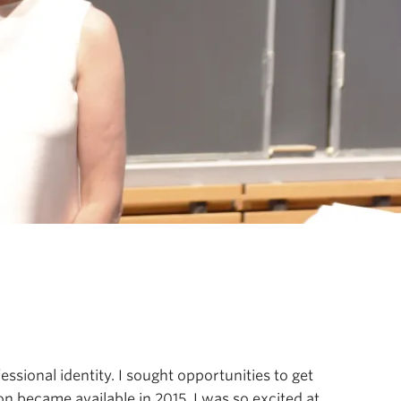
ssional identity. I sought opportunities to get
n became available in 2015, I was so excited at