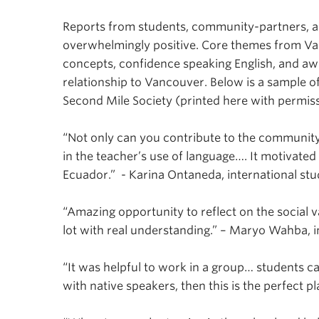
Reports from students, community-partners, a
overwhelmingly positive. Core themes from Vant
concepts, confidence speaking English, and aw
relationship to Vancouver. Below is a sample
Second Mile Society (printed here with permiss
“Not only can you contribute to the community, 
in the teacher’s use of language…. It motivate
Ecuador.” - Karina Ontaneda, international st
“Amazing opportunity to reflect on the social v
lot with real understanding.” – Maryo Wahba, i
“It was helpful to work in a group… students ca
with native speakers, then this is the perfect p