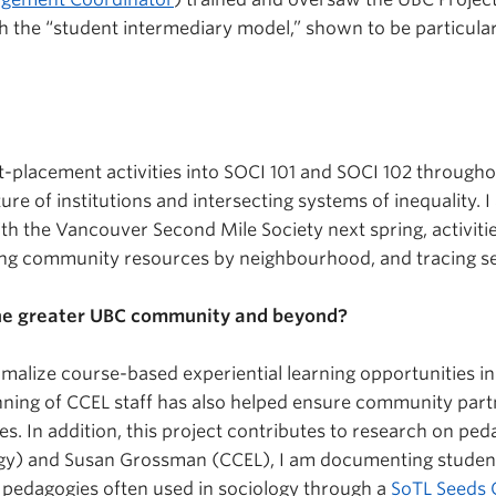
ith the “student intermediary model,” shown to be particul
t-placement activities into SOCI 101 and SOCI 102 through
re of institutions and intersecting systems of inequality.
th the Vancouver Second Mile Society next spring, activiti
ping community resources by neighbourhood, and tracing se
the greater UBC community and beyond?
ormalize course-based experiential learning opportunities 
lanning of CCEL staff has also helped ensure community part
ities. In addition, this project contributes to research on 
y) and Susan Grossman (CCEL), I am documenting students
g pedagogies often used in sociology through a
SoTL Seeds 