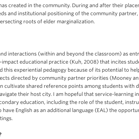
as created in the community. During and after their plac
eds and institutional positioning of the community partner,
tersecting roots of elder marginalization.
and interactions (within and beyond the classroom) as entry
gh-impact educational practice (Kuh, 2008) that incites stu
 this experiential pedagogy because of its potential to he
ects directed by community partner priorities (Mooney and
an cultivate shared reference points among students with div
vigate their host city. I am hopeful that service-learning i
ondary education, including the role of the student, instr
 have English as an additional language (EAL) the opportunit
tings.
?