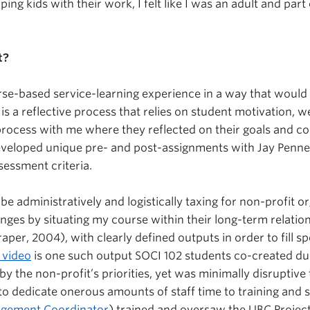
g kids with their work, I felt like I was an adult and part of
t?
urse-based service-learning experience in a way that would
s a reflective process that relies on student motivation, 
process with me where they reflected on their goals and c
developed unique pre- and post-assignments with Jay Penn
essment criteria.
 be administratively and logistically taxing for non-profit
enges by situating my course within their long-term relati
er, 2004), with clearly defined outputs in order to fill s
 video
is one such output SOCI 102 students co-created du
y the non-profit’s priorities, yet was minimally disruptive 
 dedicate onerous amounts of staff time to training and s
agement Coordinator
) trained and oversaw the UBC Proje