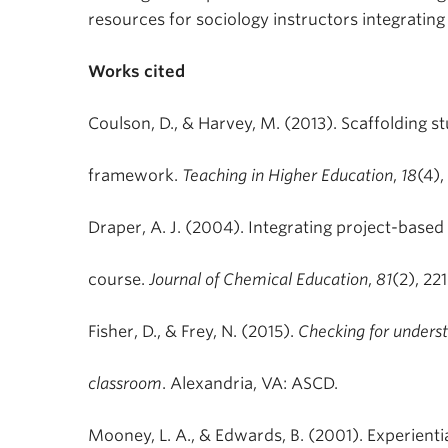
resources for sociology instructors integrating 
Works cited
Coulson, D., & Harvey, M. (2013). Scaffolding s
framework.
Teaching in Higher Education
,
18
(4),
Draper, A. J. (2004). Integrating project-base
course.
Journal of Chemical Education
,
81
(2), 22
Fisher, D., & Frey, N. (2015).
Checking for unders
classroom
. Alexandria, VA: ASCD.
Mooney, L. A., & Edwards, B. (2001). Experientia