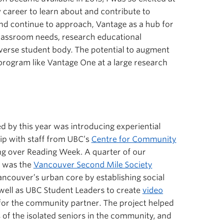
y career to learn about and contribute to
d continue to approach, Vantage as a hub for
 classroom needs, research educational
diverse student body. The potential to augment
program like Vantage One at a large research
d by this year was introducing experiential
hip with staff from UBC’s
Centre for Community
ing over Reading Week. A quarter of our
r was the
Vancouver Second Mile Society
ancouver’s urban core by establishing social
ell as UBC Student Leaders to create
video
for the community partner. The project helped
of the isolated seniors in the community, and