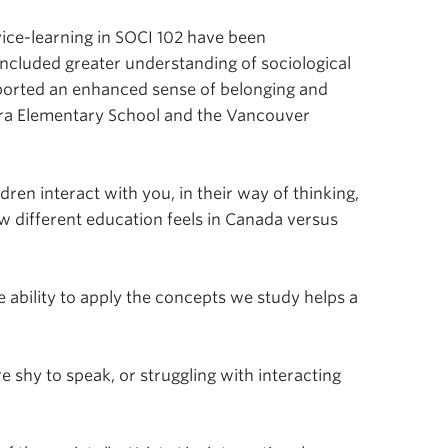
ce-learning in SOCI 102 have been
included greater understanding of sociological
eported an enhanced sense of belonging and
dra Elementary School and the Vancouver
ren interact with you, in their way of thinking,
w different education feels in Canada versus
e ability to apply the concepts we study helps a
e shy to speak, or struggling with interacting