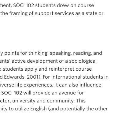
ement, SOCI 102 students drew on course
 the framing of support services as a state or
 points for thinking, speaking, reading, and
dents’ active development of a sociological
lp students apply and reinterpret course
 Edwards, 2001). For international students in
erse life experiences. It can also influence
n SOCI 102 will provide an avenue for
uctor, university and community. This
y to utilize English (and potentially the other