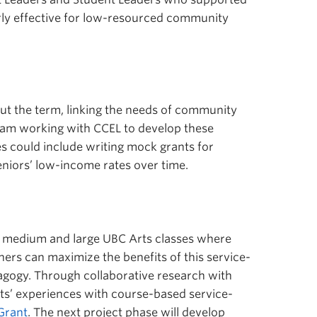
arly effective for low-resourced community
out the term, linking the needs of community
 I am working with CCEL to develop these
es could include writing mock grants for
niors’ low-income rates over time.
in medium and large UBC Arts classes where
ners can maximize the benefits of this service-
pedagogy. Through collaborative research with
’ experiences with course-based service-
Grant
. The next project phase will develop