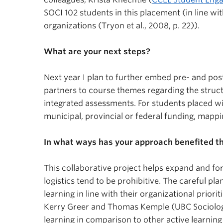
SOCI 102 students in this placement (in line w
organizations (Tryon et al., 2008, p. 22)).
What are your next steps?
Next year I plan to further embed pre- and pos
partners to course themes regarding the structu
integrated assessments. For students placed wi
municipal, provincial or federal funding, map
In what ways has your approach benefited 
This collaborative project helps expand and f
logistics tend to be prohibitive. The careful p
learning in line with their organizational prior
Kerry Greer and Thomas Kemple (UBC Sociolog
learning in comparison to other active learnin