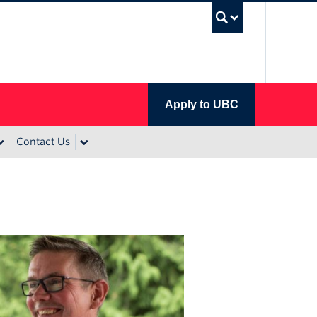
UBC Se
Apply to UBC
Contact Us