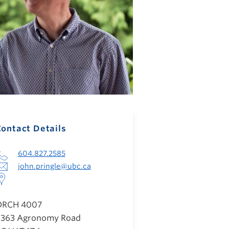
ontact Details
604.827.2585
john.pringle@ubc.ca
ORCH 4007
363 Agronomy Road