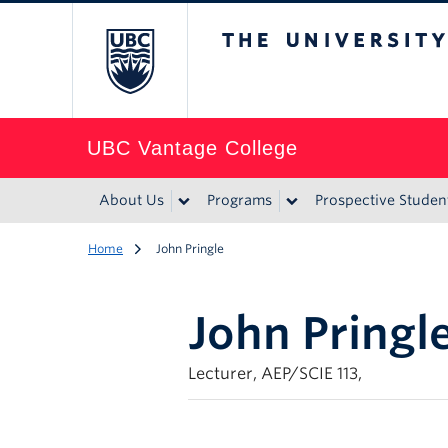
The University of Br
UBC Vantage College
About Us
Programs
Prospective Studen
Home
John Pringle
John Pringl
Lecturer, AEP/SCIE 113,