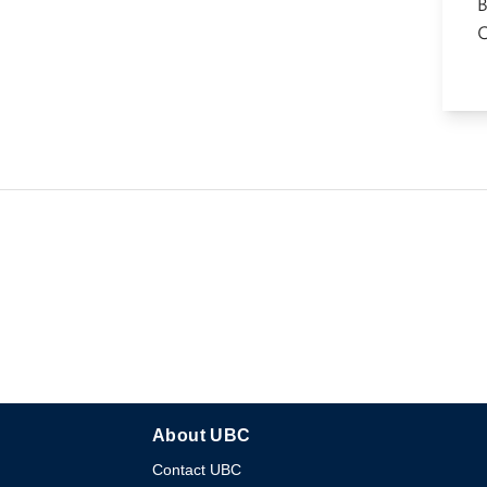
About UBC
Contact UBC