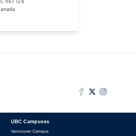
BC
V6T 1Z4
Canada
UBC Campuses
The University of British Columbia
Vancouver Campus