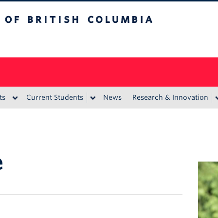
itish Columbia
ts
Current Students
News
Research & Innovation
e