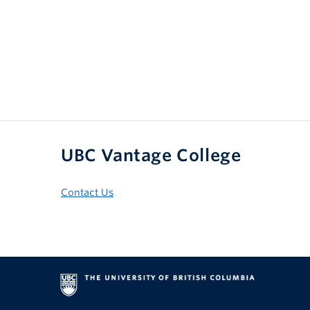
UBC Vantage College
Contact Us