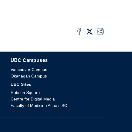
UBC Campuses
The University of British Columbia
Vancouver Campus
Okanagan Campus
UBC Sites
Robson Square
Centre for Digital Media
Faculty of Medicine Across BC