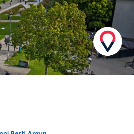
mni Berti Argun