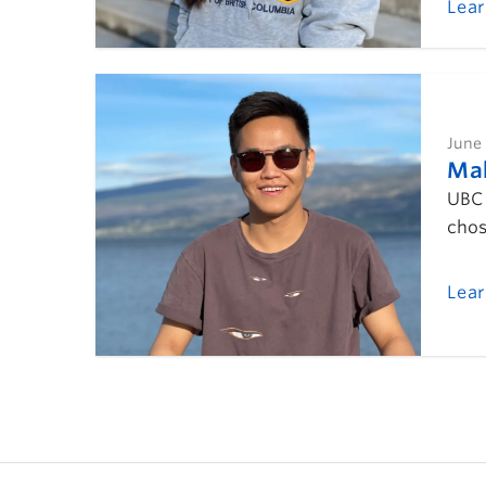
Lea
June 
Mak
UBC 
chos
Lea