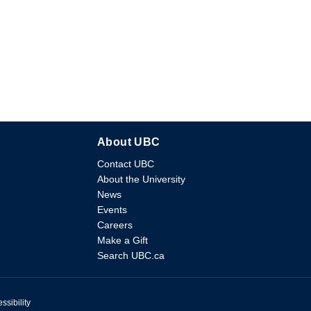
About UBC
Contact UBC
About the University
News
Events
Careers
Make a Gift
Search UBC.ca
ssibility