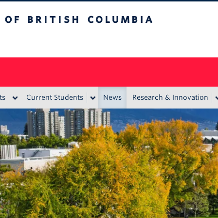
itish Columbia
ts
Current Students
News
Research & Innovation