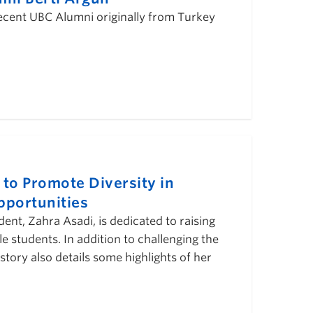
 recent UBC Alumni originally from Turkey
o Promote Diversity in
pportunities
nt, Zahra Asadi, is dedicated to raising
 students. In addition to challenging the
story also details some highlights of her