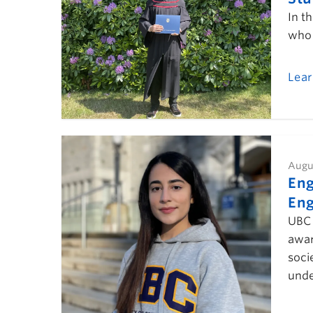
In t
who 
Lea
Augu
Eng
Eng
UBC 
awar
soci
unde