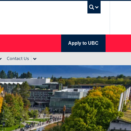
UBC Se
Apply to UBC
Contact Us