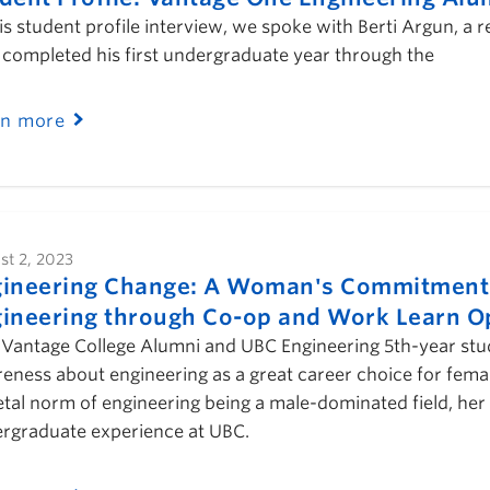
his student profile interview, we spoke with Berti Argun, a
completed his first undergraduate year through the
rn more
st 2, 2023
ineering Change: A Woman's Commitment t
ineering through Co-op and Work Learn O
Vantage College Alumni and UBC Engineering 5th-year stude
eness about engineering as a great career choice for female
etal norm of engineering being a male-dominated field, her 
rgraduate experience at UBC.