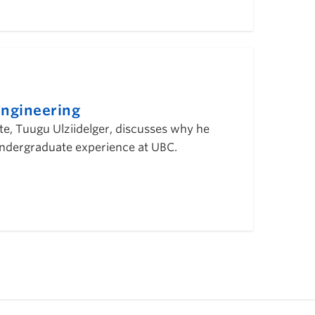
ngineering
, Tuugu Ulziidelger, discusses why he
 undergraduate experience at UBC.