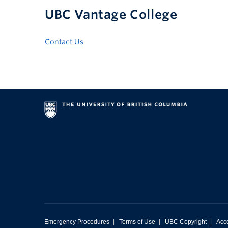
UBC Vantage College
Contact Us
Emergency Procedures
|
Terms of Use
|
UBC Copyright
|
Acce