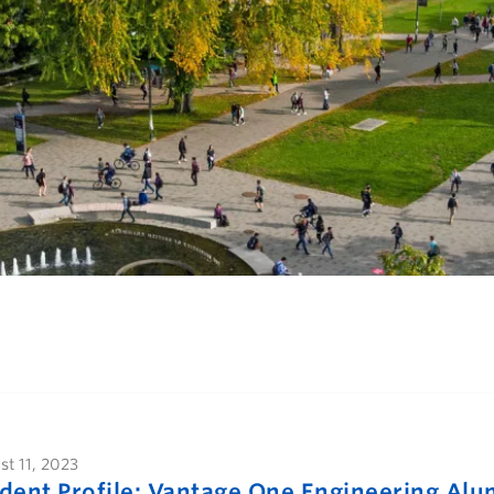
t 11, 2023
dent Profile: Vantage One Engineering Alu