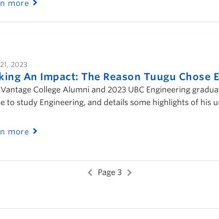
rn more
21, 2023
ing An Impact: The Reason Tuugu Chose E
Vantage College Alumni and 2023 UBC Engineering graduate
e to study Engineering, and details some highlights of his
rn more
Page 3