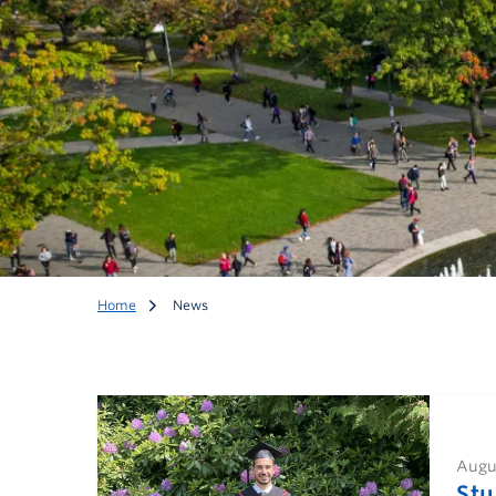
Home
News
Augus
News
Stu