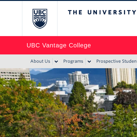
The University of Br
UBC Vantage College
About Us
Programs
Prospective Studen