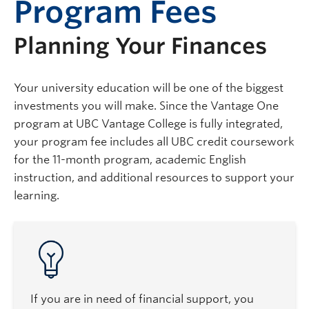
Program Fees
Planning Your Finances
Your university education will be one of the biggest
investments you will make. Since the Vantage One
program at UBC Vantage College is fully integrated,
your program fee includes all UBC credit coursework
for the 11-month program, academic English
instruction, and additional resources to support your
learning.
If you are in need of financial support, you