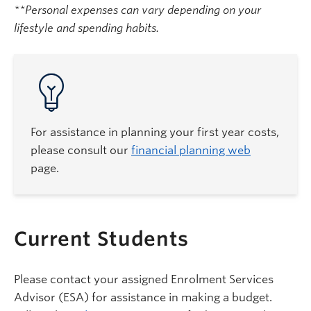
**Personal expenses can vary depending on your
lifestyle and spending habits.
For assistance in planning your first year costs,
please consult our
financial planning web
page.
Current Students
Please contact your assigned Enrolment Services
Advisor (ESA) for assistance in making a budget.