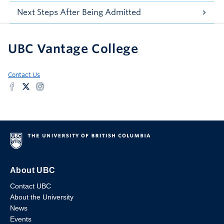
Next Steps After Being Admitted
UBC Vantage College
Contact Us
About UBC
Contact UBC
About the University
News
Events