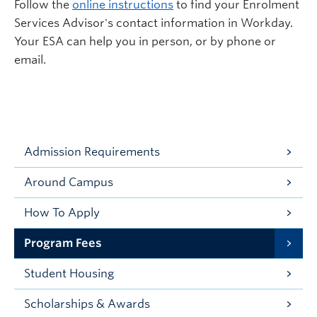
Follow the
online instructions
to find your Enrolment
Services Advisor's contact information in Workday.
Your ESA can help you in person, or by phone or
email.
Admission Requirements
Around Campus
How To Apply
Program Fees
Student Housing
Scholarships & Awards