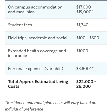
On campus accommodation
$17,000 -
and meal plan
$19,000*
Student fees
$
1,340
Field trips, academic and social
$100 - $500
Extended health coverage and
$1000
insurance
Personal Expenses (variable)
$3,800**
Total Approx Estimated Living
$22,000 -
Costs
26,000
*Residence and meal plan costs will vary based on
individual preference