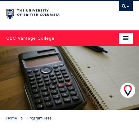
UBC Vantage College
Home
Program Fees