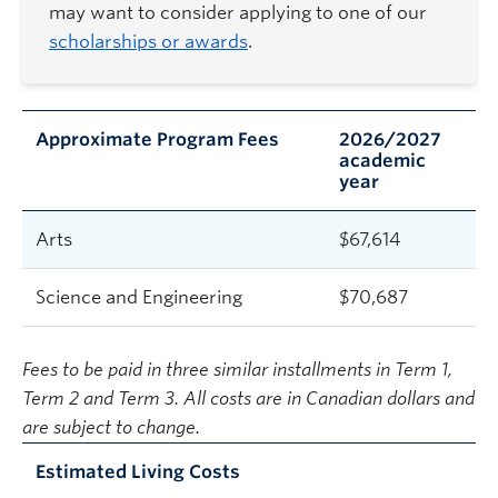
may want to consider applying to one of our
scholarships or awards
.
Approximate Program Fees
2026/2027
academic
year
Arts
$
67,614
Science and Engineering
$
70,687
Fees to be paid in three similar installments in Term 1,
Term 2 and Term 3. All costs are in Canadian dollars and
are subject to change.
Estimated Living Costs