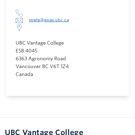
spete@eoas.ubc.ca
UBC Vantage College
ESB 4045
6363 Agronomy Road
Vancouver
BC
V6T 1Z4
Canada
UBC Vantage College