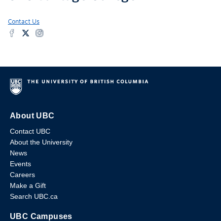
Contact Us
About UBC
Contact UBC
About the University
News
Events
Careers
Make a Gift
Search UBC.ca
UBC Campuses