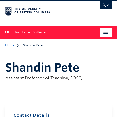
UBC Vantage College
Home
Shandin Pete
Shandin Pete
Assistant Professor of Teaching, EOSC,
Contact Details