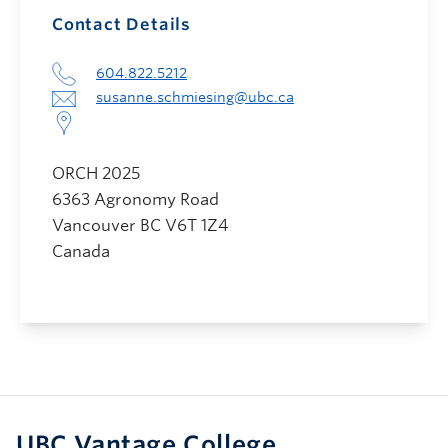
Contact Details
604.822.5212
susanne.schmiesing@ubc.ca
ORCH 2025
6363 Agronomy Road
Vancouver
BC
V6T 1Z4
Canada
UBC Vantage College