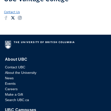
Contact Us
About UBC
Contact UBC
About the University
News
Events
Careers
Make a Gift
Search UBC.ca
UBC Campuses