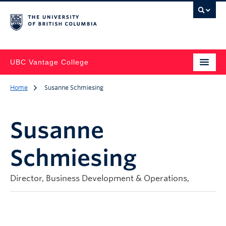
UBC Vantage College
Home
Susanne Schmiesing
Susanne
Schmiesing
Director, Business Development & Operations,